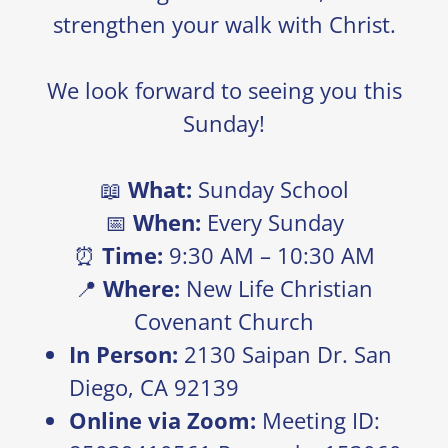
strengthen your walk with Christ.
We look forward to seeing you this
Sunday!
📖
What:
Sunday School
📅
When:
Every Sunday
⏰
Time:
9:30 AM – 10:30 AM
📍
Where:
New Life Christian
Covenant Church
In Person:
2130 Saipan Dr. San
Diego, CA 92139
Online via Zoom:
Meeting ID: