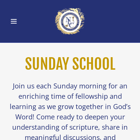
SUNDAY SCHOOL
Join us each Sunday morning for an
enriching time of fellowship and
learning as we grow together in God’s
Word! Come ready to deepen your
understanding of scripture, share in
meaningful discussions, and